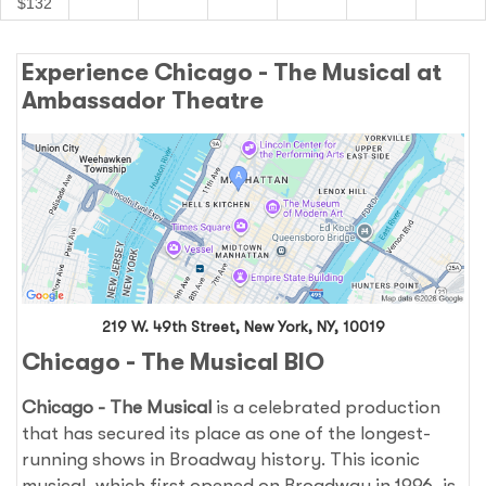
$132
Experience Chicago - The Musical at
Ambassador Theatre
219 W. 49th Street, New York, NY, 10019
Chicago - The Musical BIO
Chicago - The Musical
is a celebrated production
that has secured its place as one of the longest-
running shows in Broadway history. This iconic
musical, which first opened on Broadway in 1996, is