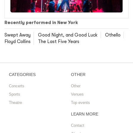
Recently performed in New York
Swept Away
Good Night, and Good Luck
Othello
Floyd Collins
The Last Five Years
CATEGORIES
OTHER
Concerts
Other
Sports
Venues
Theatre
Top events
LEARN MORE
Contact