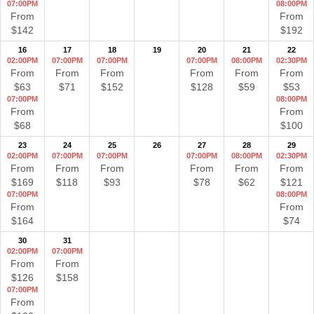
07:00PM
08:00PM
From
From
$142
$192
16
17
18
19
20
21
22
02:00PM
07:00PM
07:00PM
07:00PM
08:00PM
02:30PM
From
From
From
From
From
From
$63
$71
$152
$128
$59
$53
07:00PM
08:00PM
From
From
$68
$100
23
24
25
26
27
28
29
02:00PM
07:00PM
07:00PM
07:00PM
08:00PM
02:30PM
From
From
From
From
From
From
$169
$118
$93
$78
$62
$121
07:00PM
08:00PM
From
From
$164
$74
30
31
02:00PM
07:00PM
From
From
$126
$158
07:00PM
From