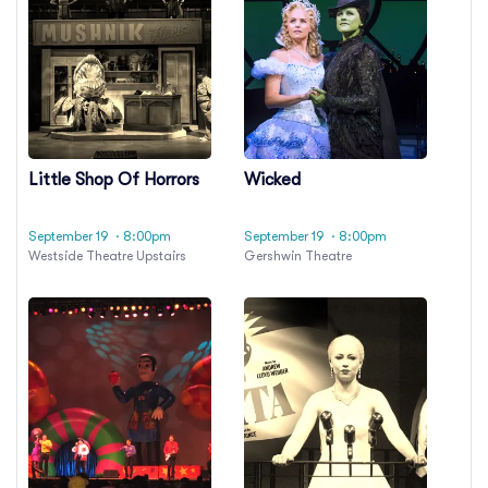
Little Shop Of Horrors
Wicked
September 19
· 8:00pm
September 19
· 8:00pm
Westside Theatre Upstairs
Gershwin Theatre