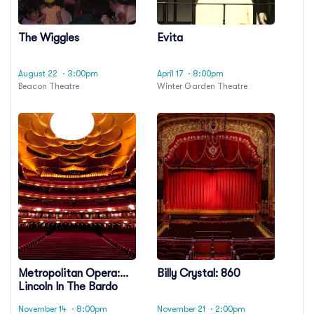
The Wiggles
Evita
August 22
· 3:00pm
April 17
· 8:00pm
Beacon Theatre
Winter Garden Theatre
Metropolitan Opera:
Billy Crystal: 860
Lincoln In The Bardo
November 14
· 8:00pm
November 21
· 2:00pm