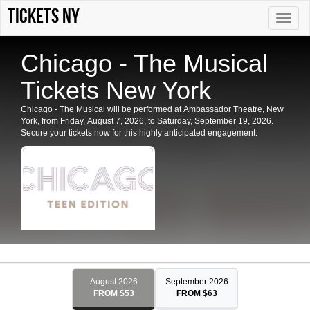
Tickets NY
Toggle
naviga
Chicago - The Musical
Tickets New York
Chicago - The Musical will be performed at Ambassador Theatre, New
York, from Friday, August 7, 2026, to Saturday, September 19, 2026.
Secure your tickets now for this highly anticipated engagement.
August 2026
September 2026
FROM $53
FROM $63