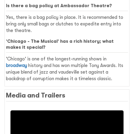
Is there a bag policy at Ambassador Theatre?
Yes, there is a bag policy in place. It is recommended to
bring only small bags or clutches to expedite entry into
the theatre.
'Chicago - The Musical' has a rich history; what
makes it special?
'Chicago' is one of the longest-running shows in
broadway
history and has won multiple Tony Awards. Its
unique blend of jazz and vaudeville set against a
backdrop of corruption makes it a timeless classic.
Media and Trailers