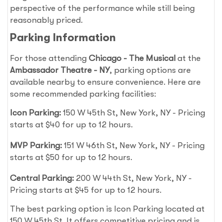
perspective of the performance while still being
reasonably priced.
Parking Information
For those attending
Chicago - The Musical
at the
Ambassador Theatre - NY
, parking options are
available nearby to ensure convenience. Here are
some recommended parking facilities:
Icon Parking:
150 W 45th St, New York, NY - Pricing
starts at $40 for up to 12 hours.
MVP Parking:
151 W 46th St, New York, NY - Pricing
starts at $50 for up to 12 hours.
Central Parking:
200 W 44th St, New York, NY -
Pricing starts at $45 for up to 12 hours.
The best parking option is Icon Parking located at
150 W 45th St. It offers competitive pricing and is