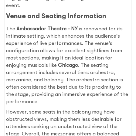
event.
Venue and Seating Information
The
Ambassador Theatre - NY
is renowned for its
intimate setting, which enhances the audience's
experience of live performances. The venue's
configuration allows for excellent sightlines from
most sections, making it an ideal location for
enjoying musicals like
Chicago
. The seating
arrangement includes several tiers: orchestra,
mezzanine, and balcony. The orchestra section is
often considered the best due to its proximity to
the stage, providing an immersive experience of the
performance.
However, some seats in the balcony may have
obstructed views, making them less desirable for
attendees seeking an unobstructed view of the
stage. Overall, the mezzanine offers a balanced