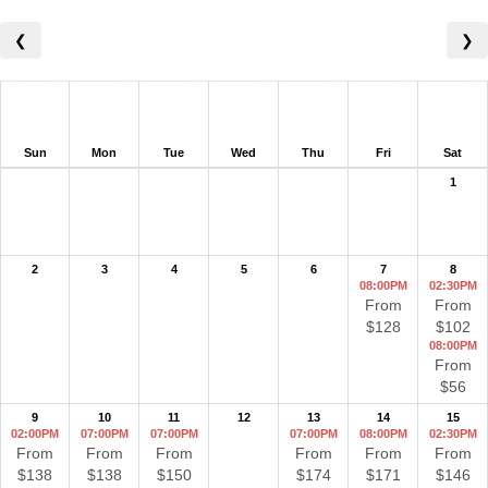
❮
❯
Sun
Mon
Tue
Wed
Thu
Fri
Sat
1
2
3
4
5
6
7
8
08:00PM
02:30PM
From
From
$128
$102
08:00PM
From
$56
9
10
11
12
13
14
15
02:00PM
07:00PM
07:00PM
07:00PM
08:00PM
02:30PM
From
From
From
From
From
From
$138
$138
$150
$174
$171
$146