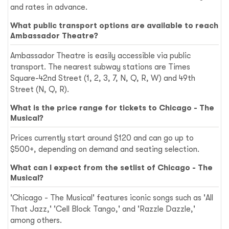
and rates in advance.
What public transport options are available to reach
Ambassador Theatre?
Ambassador Theatre is easily accessible via public
transport. The nearest subway stations are Times
Square-42nd Street (1, 2, 3, 7, N, Q, R, W) and 49th
Street (N, Q, R).
What is the price range for tickets to Chicago - The
Musical?
Prices currently start around $120 and can go up to
$500+, depending on demand and seating selection.
What can I expect from the setlist of Chicago - The
Musical?
'Chicago - The Musical' features iconic songs such as 'All
That Jazz,' 'Cell Block Tango,' and 'Razzle Dazzle,'
among others.