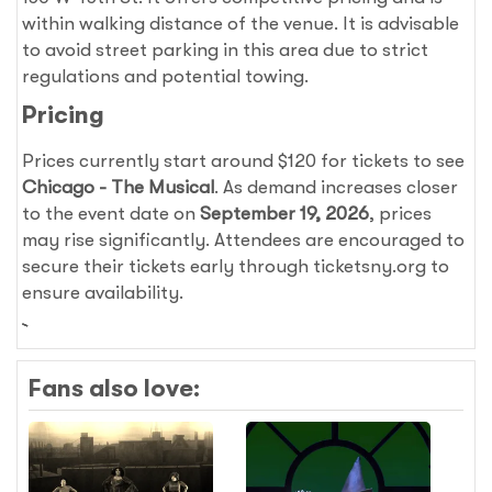
within walking distance of the venue. It is advisable
to avoid street parking in this area due to strict
regulations and potential towing.
Pricing
Prices currently start around $120 for tickets to see
Chicago - The Musical
. As demand increases closer
to the event date on
September 19, 2026
, prices
may rise significantly. Attendees are encouraged to
secure their tickets early through ticketsny.org to
ensure availability.
Fans also love: