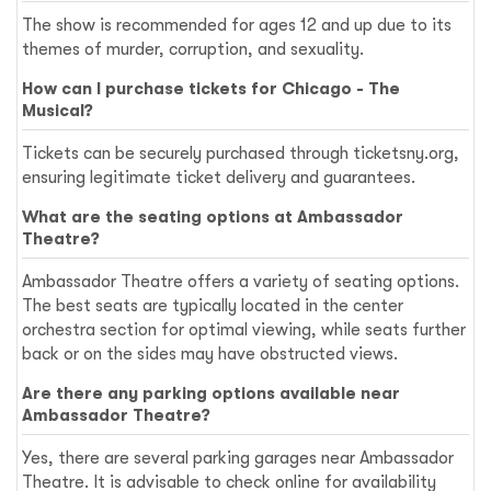
The show is recommended for ages 12 and up due to its
themes of murder, corruption, and sexuality.
How can I purchase tickets for Chicago - The
Musical?
Tickets can be securely purchased through ticketsny.org,
ensuring legitimate ticket delivery and guarantees.
What are the seating options at Ambassador
Theatre?
Ambassador Theatre offers a variety of seating options.
The best seats are typically located in the center
orchestra section for optimal viewing, while seats further
back or on the sides may have obstructed views.
Are there any parking options available near
Ambassador Theatre?
Yes, there are several parking garages near Ambassador
Theatre. It is advisable to check online for availability