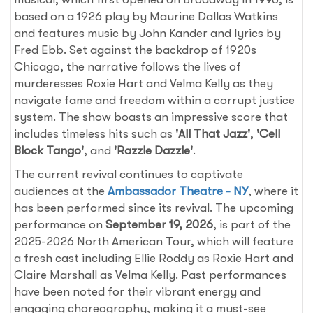
based on a 1926 play by Maurine Dallas Watkins
and features music by John Kander and lyrics by
Fred Ebb. Set against the backdrop of 1920s
Chicago, the narrative follows the lives of
murderesses Roxie Hart and Velma Kelly as they
navigate fame and freedom within a corrupt justice
system. The show boasts an impressive score that
includes timeless hits such as
'All That Jazz'
,
'Cell
Block Tango'
, and
'Razzle Dazzle'
.
The current revival continues to captivate
audiences at the
Ambassador Theatre - NY
, where it
has been performed since its revival. The upcoming
performance on
September 19, 2026
, is part of the
2025-2026 North American Tour, which will feature
a fresh cast including Ellie Roddy as Roxie Hart and
Claire Marshall as Velma Kelly. Past performances
have been noted for their vibrant energy and
engaging choreography, making it a must-see