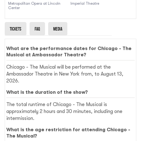
Metropolitan Opera at Lincoln
Imperial Theatre
Center
Tickets
Faq
Media
What are the performance dates for Chicago - The
Musical at Ambassador Theatre?
Chicago - The Musical will be performed at the
Ambassador Theatre in New York from, to August 13,
2026.
What is the duration of the show?
The total runtime of Chicago - The Musical is
approximately 2 hours and 30 minutes, including one
intermission.
What is the age restriction for attending Chicago -
The Musical?